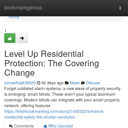
Home
bookmarkgenius
Togg
navi
Home
1
Level Up Residential
Protection: The Covering
Change
tomasfhaj838820
92 days ago
News
Discuss
Forget outdated alarm systems; a new wave of property security
is emerging: smart blinds. These aren't your typical aluminum
coverings. Modern blinds can integrate with your smart property
network, offering features
https://freshbookmarking.com/story21445522/enhance-
residential-safety-the-shutter-revolution
Comments
Who Upvoted