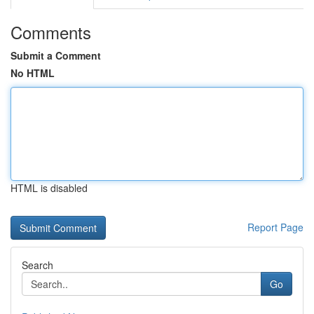
Comments
Submit a Comment
No HTML
HTML is disabled
Report Page
Search
Go