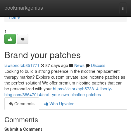
Home
bookmarkgenius
Togg
navi
Home
1
Brand your patches
lawsonorxb851771
87 days ago
News
Discuss
Looking to build a strong presence in the nicotine replacement
therapy market? Explore custom private label nicotine patches as
the perfect solution! We offer premium nicotine patches that can
be personalized with your
https://victorxhph573814.liberty-
blog.com/38647014/craft-your-own-nicotine-patches
Comments
Who Upvoted
Comments
Submit a Comment