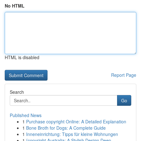
No HTML
HTML is disabled
Report Page
Search
Go
Published News
1
Purchase copyright Online: A Detailed Explanation
1
Bone Broth for Dogs: A Complete Guide
1
Inneneinrichtung: Tipps für kleine Wohnungen
1
{copyright Australia: A Stylish Design Deep ...