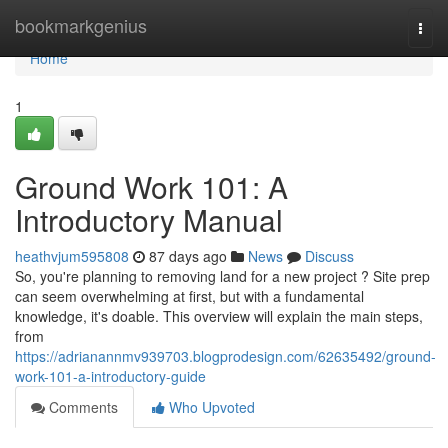
Home
bookmarkgenius
Togg
navi
Home
1
Ground Work 101: A
Introductory Manual
heathvjum595808
87 days ago
News
Discuss
So, you're planning to removing land for a new project ? Site prep
can seem overwhelming at first, but with a fundamental
knowledge, it's doable. This overview will explain the main steps,
from
https://adrianannmv939703.blogprodesign.com/62635492/ground-
work-101-a-introductory-guide
Comments
Who Upvoted