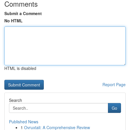
Comments
Submit a Comment
No HTML
HTML is disabled
Report Page
Search
Go
Published News
1
Ovruxtali: A Comprehensive Review