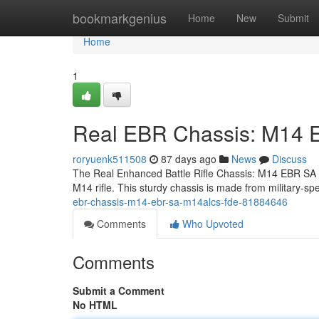
Home
bookmarkgenius
Home
New
Submit
Home
1
Real EBR Chassis: M14
roryuenk511508
87 days ago
News
Discuss
The Real Enhanced Battle Rifle Chassis: M14 EBR SA M
M14 rifle. This sturdy chassis is made from military-
ebr-chassis-m14-ebr-sa-m14alcs-fde-81884646
Comments
Who Upvoted
Comments
Submit a Comment
No HTML