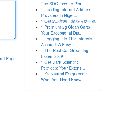
The SDG Income Plan
1
Leading Internet Address
Providers in Niger...
1
OKCAO官网：权威信息一览
1
Premium 2g Clean Carts
Your Exceptional Dis...
1
Logging into This Interwin
Account: A Easy ...
1
The Best Cat Grooming
Essentials Kit
ort Page
1
Get Dark Scientific
Peptides: Your Extens...
1
K2 Natural Fragrance :
What You Need Know