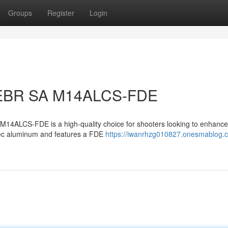
Groups
Register
Login
 EBR SA M14ALCS-FDE
14ALCS-FDE is a high-quality choice for shooters looking to enhance 
spec aluminum and features a FDE
https://iwanrhzg010827.onesmablog.c