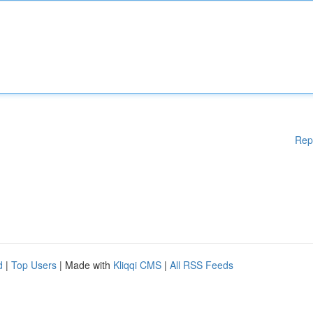
Rep
d
|
Top Users
| Made with
Kliqqi CMS
|
All RSS Feeds