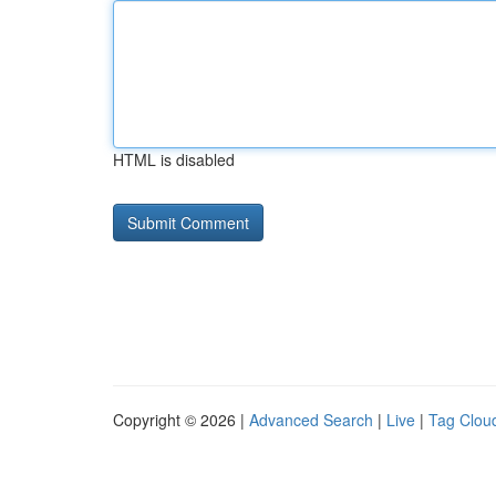
HTML is disabled
Copyright © 2026 |
Advanced Search
|
Live
|
Tag Clou