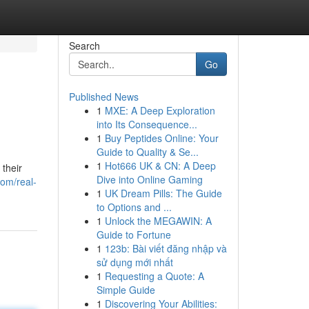
Search
Go
Published News
1
MXE: A Deep Exploration
into Its Consequence...
1
Buy Peptides Online: Your
Guide to Quality & Se...
1
Hot666 UK & CN: A Deep
their
Dive into Online Gaming
om/real-
1
UK Dream Pills: The Guide
to Options and ...
1
Unlock the MEGAWIN: A
Guide to Fortune
1
123b: Bài viết đăng nhập và
sử dụng mới nhất
1
Requesting a Quote: A
Simple Guide
1
Discovering Your Abilities: