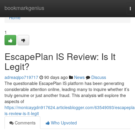
Home
bookmarkgenius
To
na
Home
1
EscapePlan IS Review: Is It
Legit?
adreaqipo719717
90 days ago
News
Discuss
The questionable EscapePlan IS platform has been generating
considerable attention online, leading many to inquire whether it’s
truly genuine or just another fraud. This analysis will explore the
aspects of
https://monicaygdn917624.articlesblogger.com/63549093/escapepla
is-review-is-it-legit
Comments
Who Upvoted