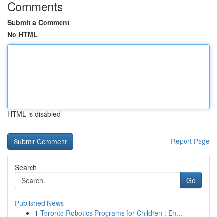
Comments
Submit a Comment
No HTML
HTML is disabled
Report Page
Search
Go
Published News
1
Toronto Robotics Programs for Children : En...