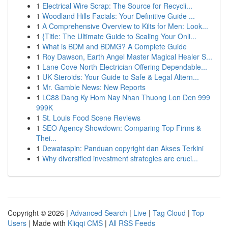
1
Electrical Wire Scrap: The Source for Recycli...
1
Woodland Hills Facials: Your Definitive Guide ...
1
A Comprehensive Overview to Kilts for Men: Look...
1
{Title: The Ultimate Guide to Scaling Your Onli...
1
What is BDM and BDMG? A Complete Guide
1
Roy Dawson, Earth Angel Master Magical Healer S...
1
Lane Cove North Electrician Offering Dependable...
1
UK Steroids: Your Guide to Safe & Legal Altern...
1
Mr. Gamble News: New Reports
1
LC88 Dang Ky Hom Nay Nhan Thuong Lon Den 999
999K
1
St. Louis Food Scene Reviews
1
SEO Agency Showdown: Comparing Top Firms &
Thei...
1
Dewataspin: Panduan copyright dan Akses Terkini
1
Why diversified investment strategies are cruci...
Copyright © 2026 |
Advanced Search
|
Live
|
Tag Cloud
|
Top
Users
| Made with
Kliqqi CMS
|
All RSS Feeds