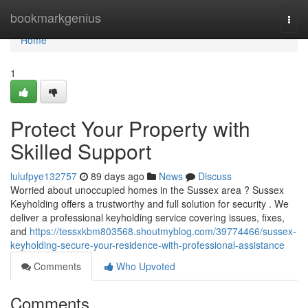
Home
bookmarkgenius
Togg
navi
Home
1
Protect Your Property with
Skilled Support
lulufpye132757
89 days ago
News
Discuss
Worried about unoccupied homes in the Sussex area ? Sussex
Keyholding offers a trustworthy and full solution for security . We
deliver a professional keyholding service covering issues, fixes,
and
https://tessxkbm803568.shoutmyblog.com/39774466/sussex-
keyholding-secure-your-residence-with-professional-assistance
Comments
Who Upvoted
Comments