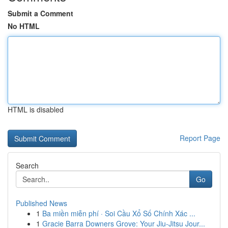
Submit a Comment
No HTML
HTML is disabled
Report Page
Search
Go
Published News
1
Ba miền miễn phí · Soi Cầu Xổ Số Chính Xác ...
1
Gracie Barra Downers Grove: Your Jiu-Jitsu Jour...