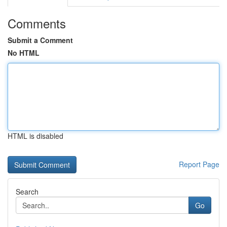
Comments
Submit a Comment
No HTML
HTML is disabled
Report Page
Search
Go