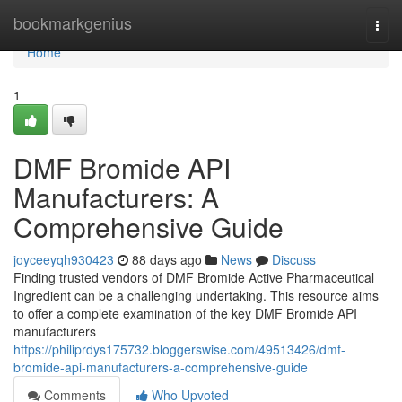
Home
bookmarkgenius
Togg
navi
Home
1
DMF Bromide API
Manufacturers: A
Comprehensive Guide
joyceeyqh930423
88 days ago
News
Discuss
Finding trusted vendors of DMF Bromide Active Pharmaceutical
Ingredient can be a challenging undertaking. This resource aims
to offer a complete examination of the key DMF Bromide API
manufacturers
https://philiprdys175732.bloggerswise.com/49513426/dmf-
bromide-api-manufacturers-a-comprehensive-guide
Comments
Who Upvoted