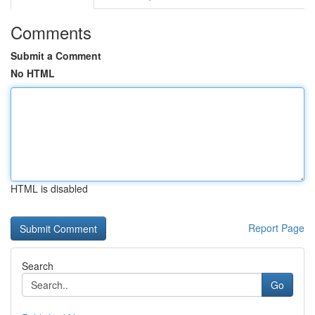
Comments
Submit a Comment
No HTML
HTML is disabled
Report Page
Search
Go