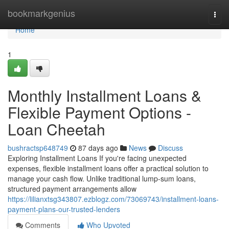
Home
bookmarkgenius
Togg
navi
Home
1
Monthly Installment Loans &
Flexible Payment Options -
Loan Cheetah
bushractsp648749
87 days ago
News
Discuss
Exploring Installment Loans If you're facing unexpected
expenses, flexible installment loans offer a practical solution to
manage your cash flow. Unlike traditional lump-sum loans,
structured payment arrangements allow
https://lilianxtsg343807.ezblogz.com/73069743/installment-loans-
payment-plans-our-trusted-lenders
Comments
Who Upvoted