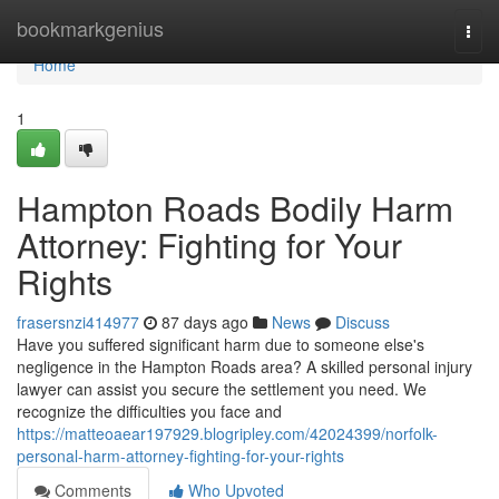
Home
bookmarkgenius
Togg
navi
Home
1
Hampton Roads Bodily Harm
Attorney: Fighting for Your
Rights
frasersnzi414977
87 days ago
News
Discuss
Have you suffered significant harm due to someone else's
negligence in the Hampton Roads area? A skilled personal injury
lawyer can assist you secure the settlement you need. We
recognize the difficulties you face and
https://matteoaear197929.blogripley.com/42024399/norfolk-
personal-harm-attorney-fighting-for-your-rights
Comments
Who Upvoted