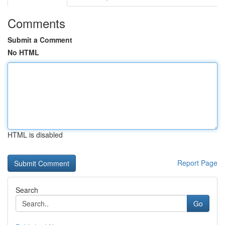
Comments
Submit a Comment
No HTML
HTML is disabled
Report Page
Search
Go