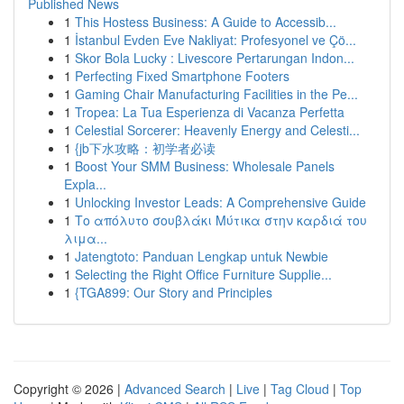
Published News
1
This Hostess Business: A Guide to Accessib...
1
İstanbul Evden Eve Nakliyat: Profesyonel ve Çö...
1
Skor Bola Lucky : Livescore Pertarungan Indon...
1
Perfecting Fixed Smartphone Footers
1
Gaming Chair Manufacturing Facilities in the Pe...
1
Tropea: La Tua Esperienza di Vacanza Perfetta
1
Celestial Sorcerer: Heavenly Energy and Celesti...
1
{jb下水攻略：初学者必读
1
Boost Your SMM Business: Wholesale Panels
Expla...
1
Unlocking Investor Leads: A Comprehensive Guide
1
Το απόλυτο σουβλάκι Μύτικα στην καρδιά του
λιμα...
1
Jatengtoto: Panduan Lengkap untuk Newbie
1
Selecting the Right Office Furniture Supplie...
1
{TGA899: Our Story and Principles
Copyright © 2026 |
Advanced Search
|
Live
|
Tag Cloud
|
Top