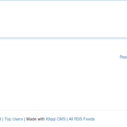
Rep
d
|
Top Users
| Made with
Kliqqi CMS
|
All RSS Feeds