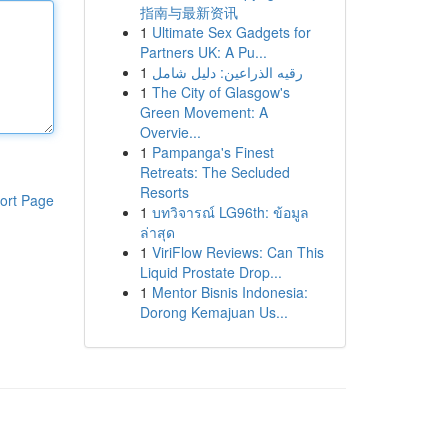
指南与最新资讯
1
Ultimate Sex Gadgets for
Partners UK: A Pu...
1
رقيه الذراعين: دليل شامل
1
The City of Glasgow's
Green Movement: A
Overvie...
1
Pampanga's Finest
Retreats: The Secluded
Resorts
ort Page
1
บทวิจารณ์ LG96th: ข้อมูล
ล่าสุด
1
ViriFlow Reviews: Can This
Liquid Prostate Drop...
1
Mentor Bisnis Indonesia:
Dorong Kemajuan Us...