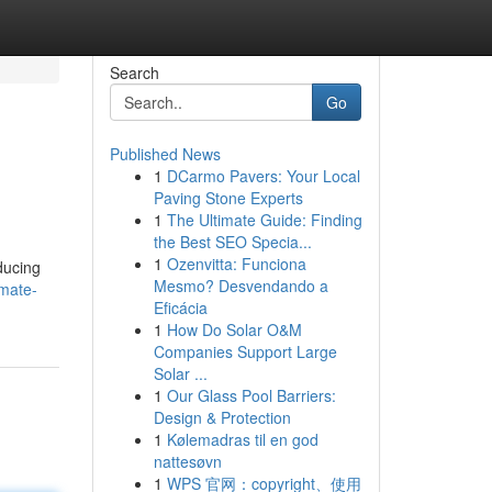
Search
Go
Published News
1
DCarmo Pavers: Your Local
Paving Stone Experts
1
The Ultimate Guide: Finding
the Best SEO Specia...
1
Ozenvitta: Funciona
ducing
Mesmo? Desvendando a
imate-
Eficácia
1
How Do Solar O&M
Companies Support Large
Solar ...
1
Our Glass Pool Barriers:
Design & Protection
1
Kølemadras til en god
nattesøvn
1
WPS 官网：copyright、使用