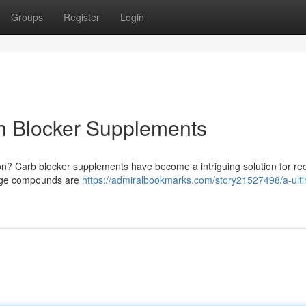
Groups
Register
Login
ch Blocker Supplements
on? Carb blocker supplements have become a intriguing solution for re
-edge compounds are
https://admiralbookmarks.com/story21527498/a-ult