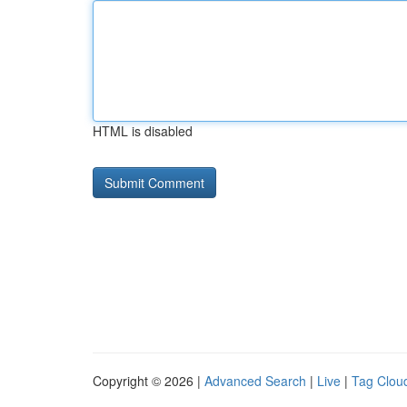
HTML is disabled
Copyright © 2026 |
Advanced Search
|
Live
|
Tag Clou