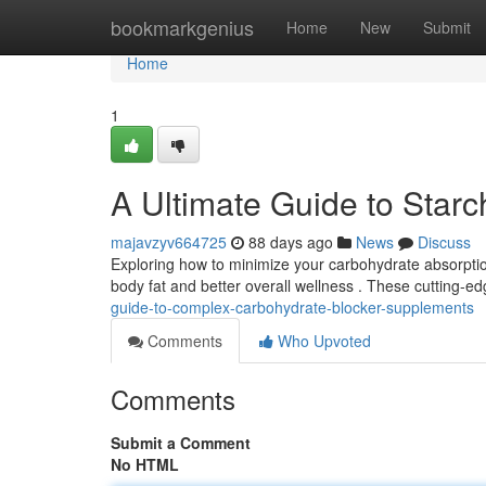
Home
bookmarkgenius
Home
New
Submit
Home
1
A Ultimate Guide to Star
majavzyv664725
88 days ago
News
Discuss
Exploring how to minimize your carbohydrate absorpti
body fat and better overall wellness . These cutting
guide-to-complex-carbohydrate-blocker-supplements
Comments
Who Upvoted
Comments
Submit a Comment
No HTML