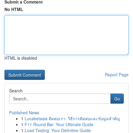
Submit a Comment
No HTML
HTML is disabled
Report Page
Search
Go
Published News
1
Lucabetasia ติดต่อเรา: วิธีการติดต่อและข้อมูลสำคัญ
1
F11 Round Bar: Your Ultimate Guide
1
Load Testing: Your Definitive Guide