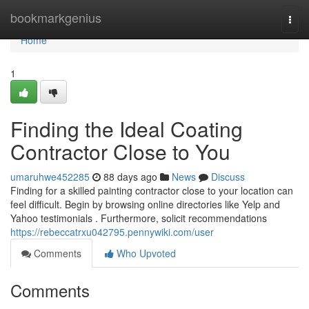
Home
bookmarkgenius
Togg
navi
Home
1
Finding the Ideal Coating
Contractor Close to You
umaruhwe452285
88 days ago
News
Discuss
Finding for a skilled painting contractor close to your location can
feel difficult. Begin by browsing online directories like Yelp and
Yahoo testimonials . Furthermore, solicit recommendations
https://rebeccatrxu042795.pennywiki.com/user
Comments
Who Upvoted
Comments