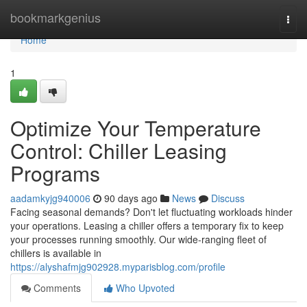
Home
bookmarkgenius
Togg
navi
Home
1
Optimize Your Temperature
Control: Chiller Leasing
Programs
aadamkyjg940006
90 days ago
News
Discuss
Facing seasonal demands? Don't let fluctuating workloads hinder
your operations. Leasing a chiller offers a temporary fix to keep
your processes running smoothly. Our wide-ranging fleet of
chillers is available in
https://alyshafmjg902928.myparisblog.com/profile
Comments
Who Upvoted