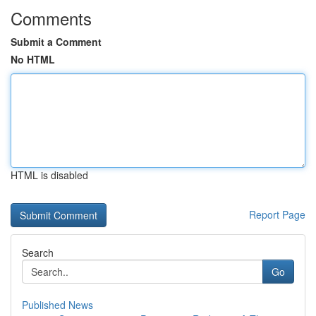
Comments
Submit a Comment
No HTML
HTML is disabled
Report Page
Search
Go
Published News