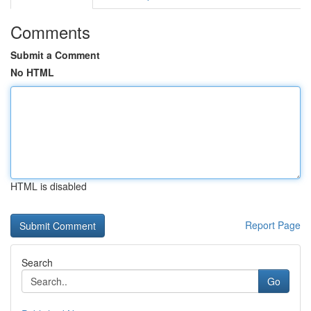
Comments
Submit a Comment
No HTML
HTML is disabled
Report Page
Search
Go