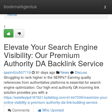
Home
bookmarkgenius
Togg
navi
Home
1
Elevate Your Search Engine
Visibility: Our Premium
Authority DA Backlink Service
qasimttzx507719
91 days ago
News
Discuss
Struggling to rank higher in the SERPs? Earning quality
references from authoritative platforms is essential for search
engine optimization. Our high-end authority DA incoming link
solution provides you with a
https://estelleyipd187821.kylieblog.com/41447039/maximize-your-
online-visibility-a-premium-authority-da-link-building-service
Comments
Who Upvoted