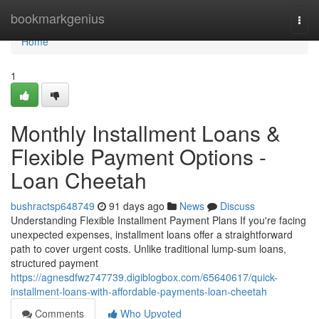
Home
bookmarkgenius
Togg
navi
Home
1
Monthly Installment Loans &
Flexible Payment Options -
Loan Cheetah
bushractsp648749
91 days ago
News
Discuss
Understanding Flexible Installment Payment Plans If you're facing
unexpected expenses, installment loans offer a straightforward
path to cover urgent costs. Unlike traditional lump-sum loans,
structured payment
https://agnesdfwz747739.digiblogbox.com/65640617/quick-
installment-loans-with-affordable-payments-loan-cheetah
Comments
Who Upvoted