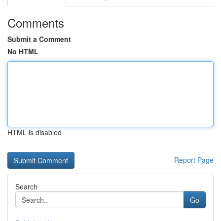
Comments
Submit a Comment
No HTML
HTML is disabled
Report Page
Search
Go