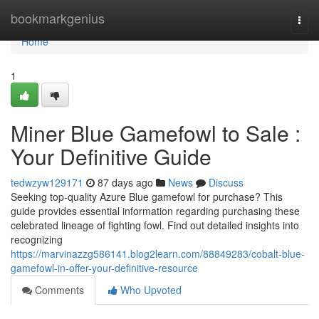
Home
bookmarkgenius
Togg
navi
Home
1
Miner Blue Gamefowl to Sale :
Your Definitive Guide
tedwzyw129171
87 days ago
News
Discuss
Seeking top-quality Azure Blue gamefowl for purchase? This
guide provides essential information regarding purchasing these
celebrated lineage of fighting fowl. Find out detailed insights into
recognizing
https://marvinazzg586141.blog2learn.com/88849283/cobalt-blue-
gamefowl-in-offer-your-definitive-resource
Comments
Who Upvoted