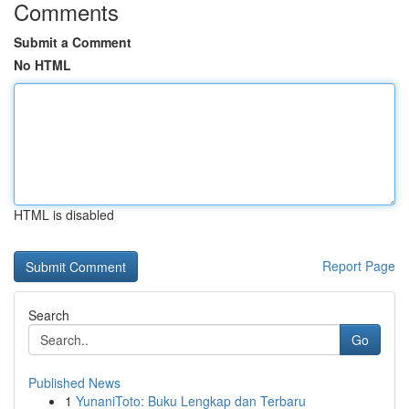
Comments
Submit a Comment
No HTML
HTML is disabled
Report Page
Search
Go
Published News
1
YunaniToto: Buku Lengkap dan Terbaru