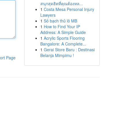
สนุกสุดฮิตที่คุณต้องหล...
1
Costa Mesa Personal Injury
Lawyers
1
Số bạch thủ lô MB
1
How to Find Your IP
Address: A Simple Guide
1
Acrylic Sports Flooring
Bangalore: A Complete...
1
Gerai Store Baru : Destinasi
Belanja Mimpimu !
ort Page