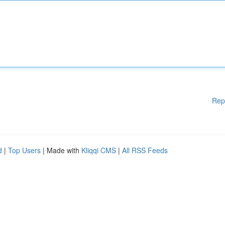
Rep
d
|
Top Users
| Made with
Kliqqi CMS
|
All RSS Feeds