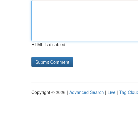
HTML is disabled
Copyright © 2026 |
Advanced Search
|
Live
|
Tag Clou