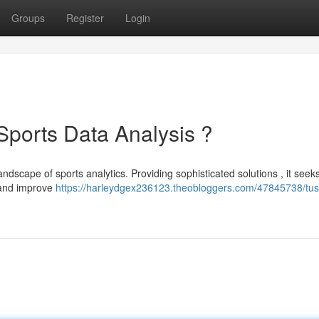
Groups
Register
Login
 Sports Data Analysis ?
andscape of sports analytics. Providing sophisticated solutions , it seeks
 and improve
https://harleydgex236123.theobloggers.com/47845738/tusp