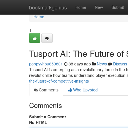
Home
bookmarkgenius
Home
New
Submit
Home
1
Tusport AI: The Future of
poppyvhbu859861
88 days ago
News
Discuss
Tusport AI is emerging as a revolutionary force in the l
revolutionize how teams understand player execution
the-future-of-competitive-insights
Comments
Who Upvoted
Comments
Submit a Comment
No HTML