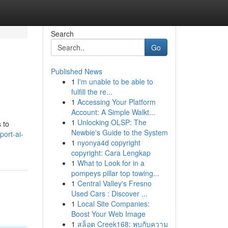
Search
Go
Published News
1
I'm unable to be able to
fulfill the re...
1
Accessing Your Platform
Account: A Simple Walkt...
1
Unlocking OLSP: The
 to
Newbie's Guide to the System
ort-ai-
1
nyonya4d copyright
copyright: Cara Lengkap
1
What to Look for in a
pompeys pillar top towing...
1
Central Valley's Fresno
Used Cars : Discover ...
1
Local Site Companies:
Boost Your Web Image
1
สล็อต Creek168: พบกับความ