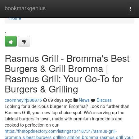
Home
bookmarkgenius
Togg
navi
Home
1
Rasmus Grill - Bromma's Best
Burgers & Grill Bromma |
Rasmus Grill: Your Go-To for
Burgers & Grilling
caoimheylrj388675
89 days ago
News
Discuss
Looking for a delicious burger in Bromma? Look no further than
Rasmus Grill, your new top choice spot. We're serving up the
juiciest burgers in town, made with premium ingredients and
cooked to perfection on our
https://thetopdirectory.com/listings13418731/rasmus-grill-
bromma-s-best-burgers-grilling-station-bromma-rasmus-grill-your-