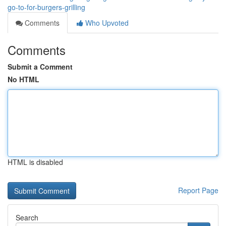
go-to-for-burgers-grilling
Comments
Who Upvoted
Comments
Submit a Comment
No HTML
HTML is disabled
Report Page
Search