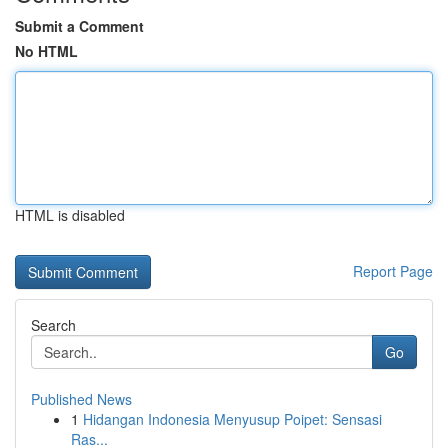
Submit a Comment
No HTML
HTML is disabled
Report Page
Search
Go
Published News
1
Hidangan Indonesia Menyusup Poipet: Sensasi
Ras...