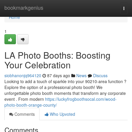
Home
bookmarkgenius
Togg
navi
Home
1
LA Photo Booths: Boosting
Your Celebration
siobhanonjq964120
87 days ago
News
Discuss
Looking to add a touch of sparkle into your 90210-area function ?
Explore the option of a professional photo booth! We
unforgettable photo booth moments that transform any corporate
event . From modern
https://luckyfrogboothsocal.com/wood-
photo-booth-orange-county/
Comments
Who Upvoted
Comments