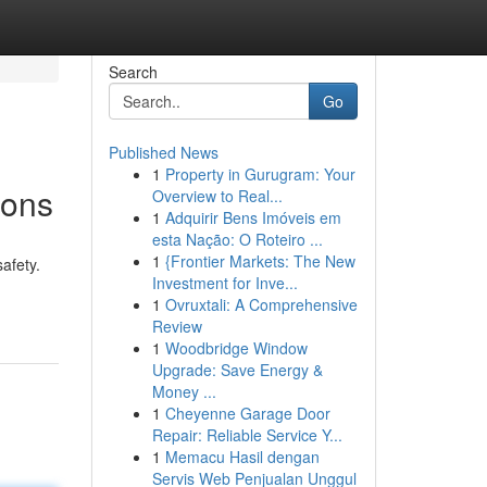
Search
Go
Published News
1
Property in Gurugram: Your
ions
Overview to Real...
1
Adquirir Bens Imóveis em
esta Nação: O Roteiro ...
1
{Frontier Markets: The New
afety.
Investment for Inve...
1
Ovruxtali: A Comprehensive
Review
1
Woodbridge Window
Upgrade: Save Energy &
Money ...
1
Cheyenne Garage Door
Repair: Reliable Service Y...
1
Memacu Hasil dengan
Servis Web Penjualan Unggul