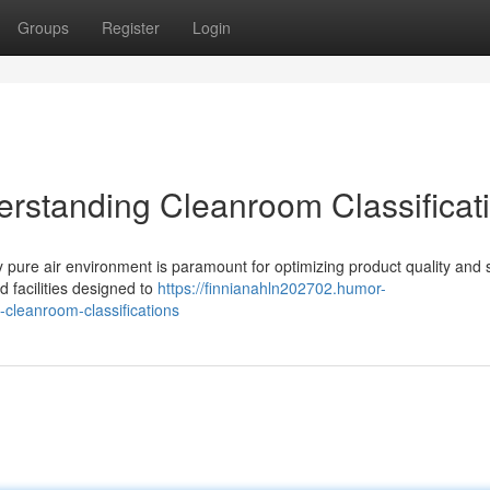
Groups
Register
Login
derstanding Cleanroom Classificat
ly pure air environment is paramount for optimizing product quality and s
d facilities designed to
https://finnianahln202702.humor-
-cleanroom-classifications