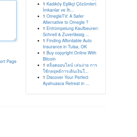
1
Kadıköy Eşlikçi Çözümleri:
İmkanlar ve İh...
1
OmegleTV: A Safer
Alternative to Omegle ?
1
Entrümpelung Kaufbeuren:
Schnell & Zuverlässig ...
1
Finding Affordable Auto
Insurance in Tulsa, OK
1
Buy copyright Online With
Bitcoin
ort Page
1
สล็อตออนไลน์ เล่นง่าย การ
ใช้กลยุทธ์การเดินเงินใ...
1
Discover Your Perfect
Ayahuasca Retreat in ...