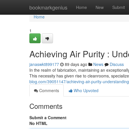
Home
bookmarkgenius
Home
New
Submit
Home
1
Achieving Air Purity : Un
janaswkt899177
89 days ago
News
Discuss
In the realm of fabrication, maintaining an exceptional
This necessity has given rise to cleanrooms, specialize
blog.com/39051147/achieving-air-purity-understanding
Comments
Who Upvoted
Comments
Submit a Comment
No HTML