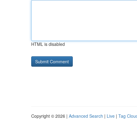
HTML is disabled
Copyright © 2026 |
Advanced Search
|
Live
|
Tag Clou