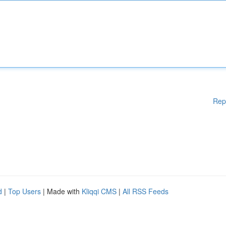
Rep
d
|
Top Users
| Made with
Kliqqi CMS
|
All RSS Feeds