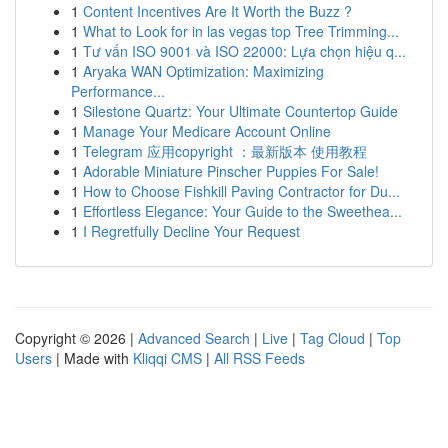
1
Content Incentives Are It Worth the Buzz ?
1
What to Look for in las vegas top Tree Trimming...
1
Tư vấn ISO 9001 và ISO 22000: Lựa chọn hiệu q...
1
Aryaka WAN Optimization: Maximizing
Performance...
1
Silestone Quartz: Your Ultimate Countertop Guide
1
Manage Your Medicare Account Online
1
Telegram 应用copyright ：最新版本 使用教程
1
Adorable Miniature Pinscher Puppies For Sale!
1
How to Choose Fishkill Paving Contractor for Du...
1
Effortless Elegance: Your Guide to the Sweethea...
1
I Regretfully Decline Your Request
Copyright © 2026 |
Advanced Search
|
Live
|
Tag Cloud
|
Top
Users
| Made with
Kliqqi CMS
|
All RSS Feeds