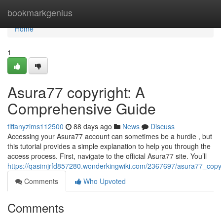
Home
bookmarkgenius
Home
1
Asura77 copyright: A
Comprehensive Guide
tiffanyzims112500
88 days ago
News
Discuss
Accessing your Asura77 account can sometimes be a hurdle , but
this tutorial provides a simple explanation to help you through the
access process. First, navigate to the official Asura77 site. You’ll
https://qasimjrfd857280.wonderkingwiki.com/2367697/asura77_cop
Comments
Who Upvoted
Comments