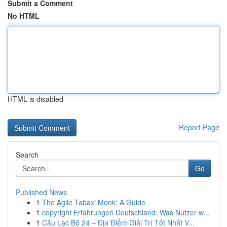
Submit a Comment
No HTML
HTML is disabled
Report Page
Search
Go
Published News
1
The Agile Tabaxi Monk: A Guide
1
copyright Erfahrungen Deutschland: Was Nutzer w...
1
Câu Lạc Bộ 24 – Địa Điểm Giải Trí Tốt Nhất V...