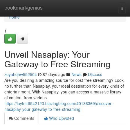
Home
bookmarkgenius
Togg
navi
Home
1
Unveil Nasaplay: Your
Gateway to Free Streaming
zoyahqhw552504
87 days ago
News
Discuss
Are you desiring a amazing source for cost-free streaming? Look
no further than Nasaplay, your ideal destination for every kinds of
entertainment. With Nasaplay, you can access a massive library
of content from various
https://laytnirtf542123.blazingblog.com/40136369/discover-
nasaplay-your-gateway-to-free-streaming
Comments
Who Upvoted