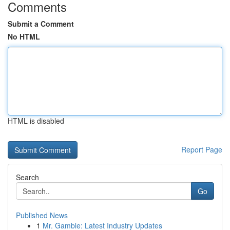
Comments
Submit a Comment
No HTML
HTML is disabled
Report Page
Search
Go
Published News
1
Mr. Gamble: Latest Industry Updates