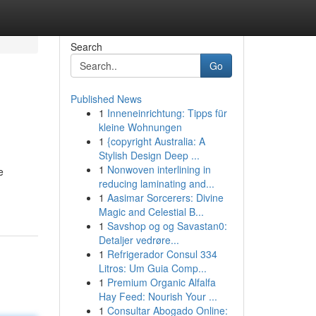
Search
Go
Published News
1
Inneneinrichtung: Tipps für
kleine Wohnungen
1
{copyright Australia: A
Stylish Design Deep ...
1
Nonwoven interlining in
e
reducing laminating and...
1
Aasimar Sorcerers: Divine
Magic and Celestial B...
1
Savshop og og Savastan0:
Detaljer vedrøre...
1
Refrigerador Consul 334
Litros: Um Guia Comp...
1
Premium Organic Alfalfa
Hay Feed: Nourish Your ...
1
Consultar Abogado Online: