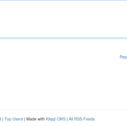
Rep
d
|
Top Users
| Made with
Kliqqi CMS
|
All RSS Feeds