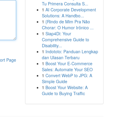
Tu Primera Consulta S...
1
AI Corporate Development
Solutions: A Handbo...
1
{Rindo de Mim Pra Não
Chorar: O Humor Irônico ...
1
Siap4Di: Your
Comprehensive Guide to
Disability...
1
Indototo: Panduan Lengkap
dan Ulasan Terbaru
ort Page
1
Boost Your E-Commerce
Sales: Automate Your SEO
1
Convert WebP to JPG: A
Simple Guide
1
Boost Your Website: A
Guide to Buying Traffic