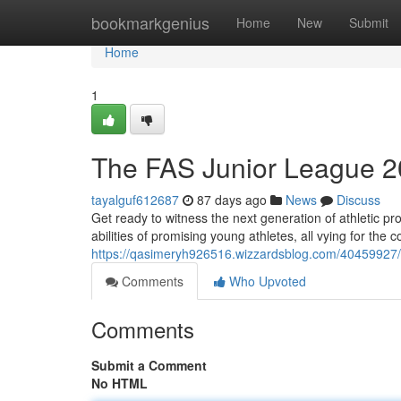
Home
bookmarkgenius
Home
New
Submit
Home
1
The FAS Junior League 2
tayalguf612687
87 days ago
News
Discuss
Get ready to witness the next generation of athletic pr
abilities of promising young athletes, all vying for the 
https://qasimeryh926516.wizzardsblog.com/40459927
Comments
Who Upvoted
Comments
Submit a Comment
No HTML