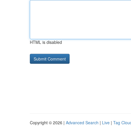
HTML is disabled
Copyright © 2026 |
Advanced Search
|
Live
|
Tag Clou