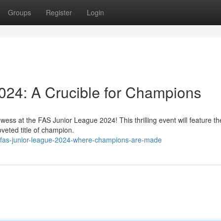
Groups
Register
Login
024: A Crucible for Champions
owess at the FAS Junior League 2024! This thrilling event will feature th
coveted title of champion.
/fas-junior-league-2024-where-champions-are-made