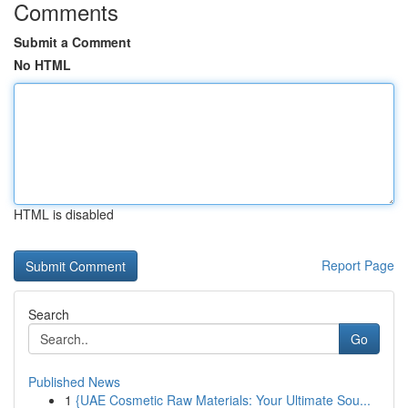
Comments
Submit a Comment
No HTML
HTML is disabled
Report Page
Search
Go
Published News
1
{UAE Cosmetic Raw Materials: Your Ultimate Sou...