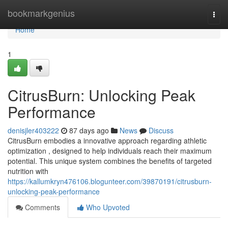
Home
bookmarkgenius
Togg
navi
Home
1
CitrusBurn: Unlocking Peak
Performance
denisjler403222
87 days ago
News
Discuss
CitrusBurn embodies a innovative approach regarding athletic
optimization , designed to help individuals reach their maximum
potential. This unique system combines the benefits of targeted
nutrition with
https://kallumkryn476106.blogunteer.com/39870191/citrusburn-
unlocking-peak-performance
Comments
Who Upvoted