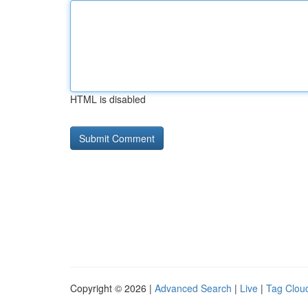
HTML is disabled
Copyright © 2026 |
Advanced Search
|
Live
|
Tag Clou