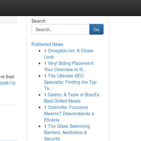
Search
Go
Published News
1
Omeglatv.net: A Closer
Look
1
Vinyl Siding Placement:
Your Overview to th...
1
The Ultimate SEO
nd their
Specialist: Finding the Top
8248/10-
Ta...
1
Galeto: A Taste of Brazil's
Best Grilled Meats
1
Ozenvitta: Funciona
Mesmo? Desvendando a
Eficácia
1
The Glass Swimming
Barriers: Aesthetics &
Security