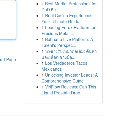
1
Best Martial Professions for
DnD 5e
1
Real Casino Experiences:
Your Ultimate Guide
1
Leading Forex Platform for
Precious Metal ...
1
Buhnanu Live Platform: A
Talent's Perspec...
1
หาช่างรับเหมาต่อเติม: ค้นหา
และเลือก ช่างมือ...
ort Page
1
Los Verdaderos Tacos
Mexicanos
1
Unlocking Investor Leads: A
Comprehensive Guide
1
ViriFlow Reviews: Can This
Liquid Prostate Drop...