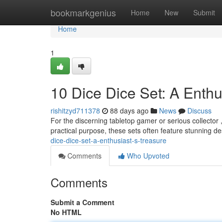
Home
bookmarkgenius
Home
New
Submit
Home
1
10 Dice Dice Set: A Enthu
rishitzyd711378
88 days ago
News
Discuss
For the discerning tabletop gamer or serious collector ,
practical purpose, these sets often feature stunning 
dice-dice-set-a-enthusiast-s-treasure
Comments
Who Upvoted
Comments
Submit a Comment
No HTML