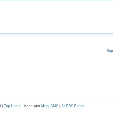
Rep
d
|
Top Users
| Made with
Kliqqi CMS
|
All RSS Feeds