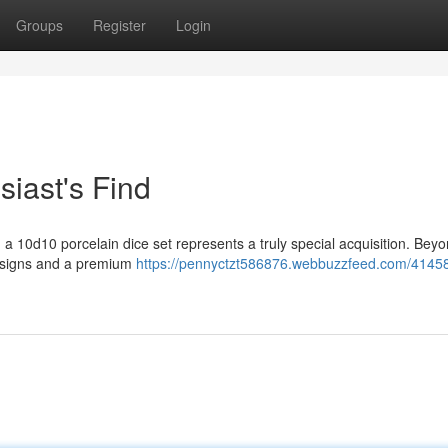
Groups
Register
Login
siast's Find
 a 10d10 porcelain dice set represents a truly special acquisition. Beyo
designs and a premium
https://pennyctzt586876.webbuzzfeed.com/4145