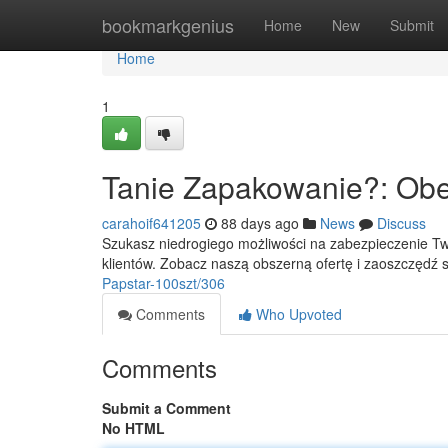
Home
bookmarkgenius
Home
New
Submit
Home
1
Tanie Zapakowanie?: Obej
carahoif641205
88 days ago
News
Discuss
Szukasz niedrogiego możliwości na zabezpieczenie Tw
klientów. Zobacz naszą obszerną ofertę i zaoszczędź 
Papstar-100szt/306
Comments
Who Upvoted
Comments
Submit a Comment
No HTML