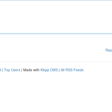
Rep
d
|
Top Users
| Made with
Kliqqi CMS
|
All RSS Feeds