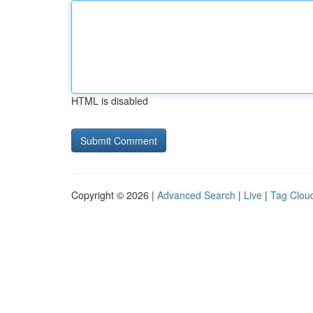
HTML is disabled
Copyright © 2026 |
Advanced Search
|
Live
|
Tag Clou