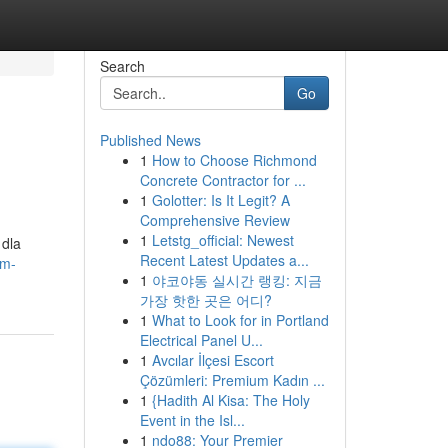
Search
Go
Published News
1
How to Choose Richmond
Concrete Contractor for ...
1
Golotter: Is It Legit? A
Comprehensive Review
1
Letstg_official: Newest
 dla
Recent Latest Updates a...
cm-
1
야코야동 실시간 랭킹: 지금
가장 핫한 곳은 어디?
1
What to Look for in Portland
Electrical Panel U...
1
Avcılar İlçesi Escort
Çözümleri: Premium Kadın ...
1
{Hadith Al Kisa: The Holy
Event in the Isl...
1
ndo88: Your Premier