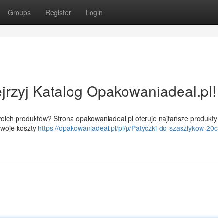
Groups
Register
Login
rzyj Katalog Opakowaniadeal.pl!
oich produktów? Strona opakowaniadeal.pl oferuje najtańsze produkty
swoje koszty
https://opakowaniadeal.pl/pl/p/Patyczki-do-szaszlykow-20