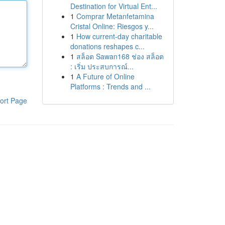
Destination for Virtual Ent...
1
Comprar Metanfetamina
Cristal Online: Riesgos y...
1
How current-day charitable
donations reshapes c...
1
สล็อต Sawan168 ช่อง สล็อต
: เริ่ม ประสบการณ์...
1
A Future of Online
Platforms : Trends and ...
ort Page