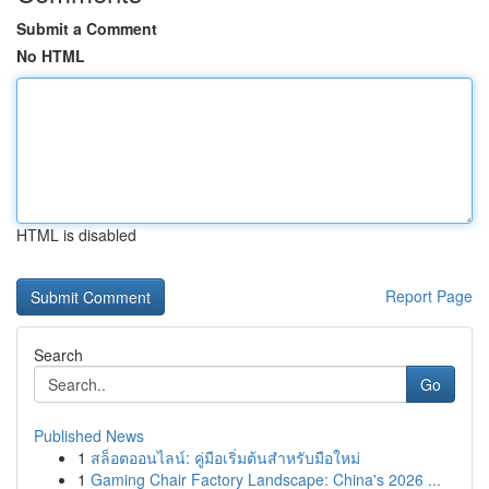
Submit a Comment
No HTML
HTML is disabled
Report Page
Search
Go
Published News
1
สล็อตออนไลน์: คู่มือเริ่มต้นสำหรับมือใหม่
1
Gaming Chair Factory Landscape: China's 2026 ...