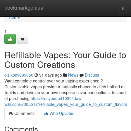
Home
bookmarkgenius
Togg
navi
Home
1
Refillable Vapes: Your Guide to
Custom Creations
oisikbny099050
91 days ago
News
Discuss
Want complete control over your vaping experience ?
Customizable vapes provide a fantastic chance to ditch bottled e-
liquids and develop your own bespoke flavor concoctions. Instead
of purchasing
https://lucyoedu410301.law-
wiki.com/2308512/refillable_vapes_your_guide_to_custom_flavors
Comments
Who Upvoted
Comments