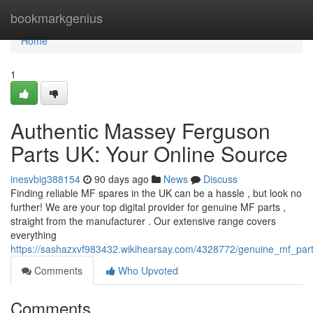
Home
bookmarkgenius
Home
1
Authentic Massey Ferguson
Parts UK: Your Online Source
inesvbig388154
90 days ago
News
Discuss
Finding reliable MF spares in the UK can be a hassle , but look no
further! We are your top digital provider for genuine MF parts ,
straight from the manufacturer . Our extensive range covers
everything
https://sashazxvf983432.wikihearsay.com/4328772/genuine_mf_par
Comments
Who Upvoted
Comments