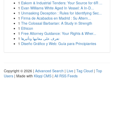
1
Eskom & Industrial Tenders: Your Source for 6R ...
1
Evan Williams White Aged In Vessel: A In-D...
1
Unmasking Deception : Rules for Identifying Sec...
1
Firma de Acabados en Madrid : Su Altern...
1
The Colossal Barbarian: A Study in Strength
1
Ethicon
1
Free Attorney Guidance: Your Rights & Wher...
1
تعرف على معانيها وتأثيرها
1
Diseño Gráfico y Web: Guía para Principiantes
Copyright © 2026 |
Advanced Search
|
Live
|
Tag Cloud
|
Top
Users
| Made with
Kliqqi CMS
|
All RSS Feeds