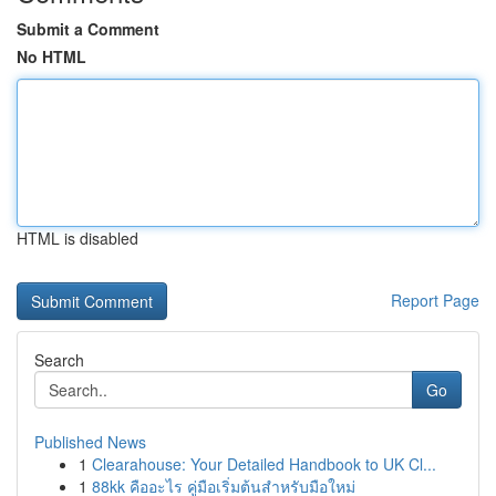
Submit a Comment
No HTML
HTML is disabled
Report Page
Search
Go
Published News
1
Clearahouse: Your Detailed Handbook to UK Cl...
1
88kk คืออะไร คู่มือเริ่มต้นสำหรับมือใหม่