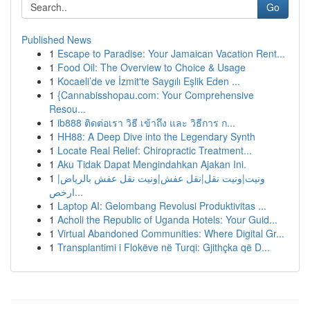
Go
Published News
1
Escape to Paradise: Your Jamaican Vacation Rent...
1
Food Oil: The Overview to Choice & Usage
1
Kocaeli’de ve İzmit'te Saygılı Eşlik Eden ...
1
{Cannabisshopau.com: Your Comprehensive
Resou...
1
ib888 ติดต่อเรา วิธี เข้าถึง และ วิธีการ ก...
1
HH88: A Deep Dive into the Legendary Synth
1
Locate Real Relief: Chiropractic Treatment...
1
Aku Tidak Dapat Mengindahkan Ajakan Ini.
1
ونيت|ونيت نقل|نقل عفش|ونيت نقل عفش بالرياض|
ارخص...
1
Laptop AI: Gelombang Revolusi Produktivitas ...
1
Acholi the Republic of Uganda Hotels: Your Guid...
1
Virtual Abandoned Communities: Where Digital Gr...
1
Transplantimi i Flokëve në Turqi: Gjithçka që D...