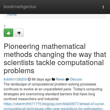
Home
bookmarkgenius
Togg
navi
Home
1
Pioneering mathematical
methods changing the way that
scientists tackle computational
problems
kobithri128203
88 days ago
News
Discuss
The landscape of computational problem-solving processes
continues to evolve at an unparalleled pace. Today's computing
strategies are overcoming standard barriers that have long
confined researchers and industrial.
https://robertrvfh571775.blogzag.com/84603577/ahead-of-curve-
computational-techniques-offer-new-resolutions-for-optimisation-