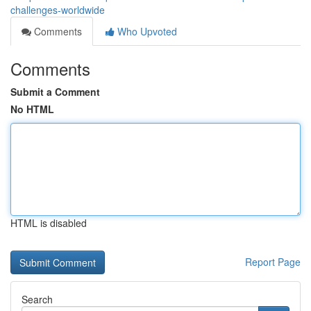
challenges-worldwide
Comments
Who Upvoted
Comments
Submit a Comment
No HTML
HTML is disabled
Report Page
Search