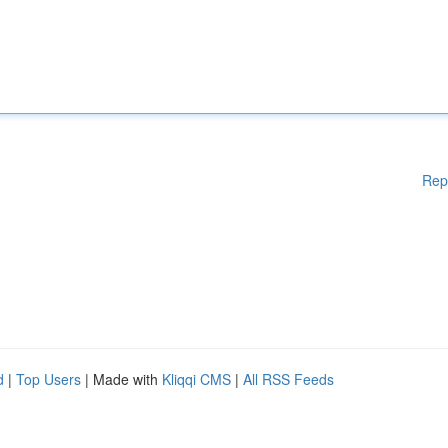
Rep
d
|
Top Users
| Made with
Kliqqi CMS
|
All RSS Feeds