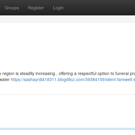
Groups
Register
Login
region is steadily increasing , offering a respectful option to funeral pr
 water
https://sashayrdl418311.blogdiloz.com/39384159/silent-farewell