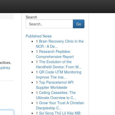
Search
Go
Published News
1
Brain Recovery Clinic in the
NCR : A De...
1
Research Peptides:
Comprehensive Report
1
The Evolution of the
actices.
Handheld Device: From M...
-sydney
1
QR Code UTM Monitoring
Improve The Insi...
1
Top Paracetamol API
Supplier Worldwide
1
Ceiling Cassettes: The
Ultimate Overview to C...
1
Grow Your Trust A Christian
Discipleship C...
1
Soi Song Thủ Lô Kép MB: