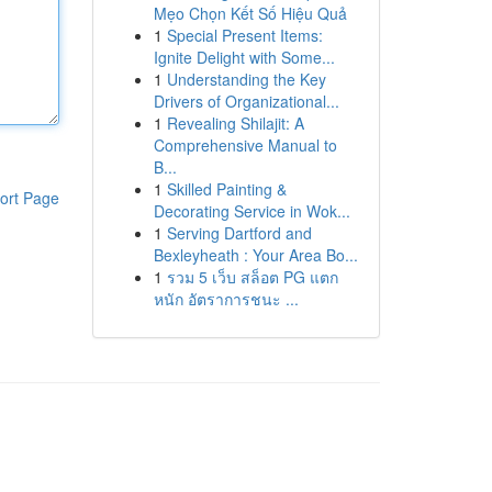
Mẹo Chọn Kết Số Hiệu Quả
1
Special Present Items:
Ignite Delight with Some...
1
Understanding the Key
Drivers of Organizational...
1
Revealing Shilajit: A
Comprehensive Manual to
B...
1
Skilled Painting &
ort Page
Decorating Service in Wok...
1
Serving Dartford and
Bexleyheath : Your Area Bo...
1
รวม 5 เว็บ สล็อต PG แตก
หนัก อัตราการชนะ ...