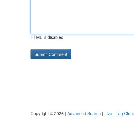
HTML is disabled
Copyright © 2026 |
Advanced Search
|
Live
|
Tag Clou