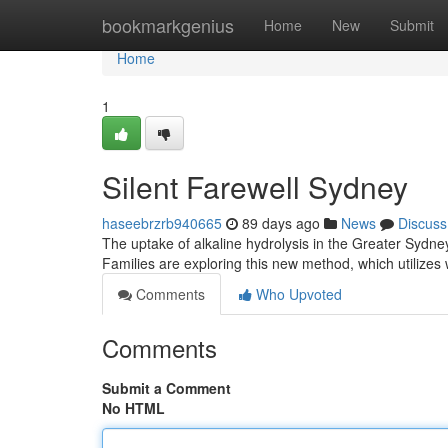
Home
bookmarkgenius
Home
New
Submit
Home
1
Silent Farewell Sydney
haseebrzrb940665
89 days ago
News
Discuss
The uptake of alkaline hydrolysis in the Greater Sydney 
Families are exploring this new method, which utilizes
Comments
Who Upvoted
Comments
Submit a Comment
No HTML