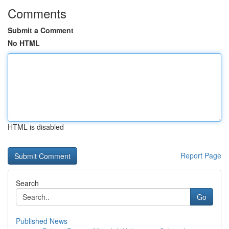
Comments
Submit a Comment
No HTML
HTML is disabled
Report Page
Search
Go
Published News