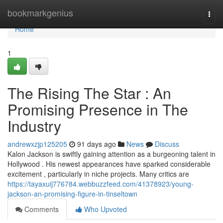
Home
bookmarkgenius
Togg
navi
Home
1
The Rising The Star : An
Promising Presence in The
Industry
andrewxzjp125205
91 days ago
News
Discuss
Kalon Jackson is swiftly gaining attention as a burgeoning talent in
Hollywood . His newest appearances have sparked considerable
excitement , particularly in niche projects. Many critics are
https://tayaxuij776784.webbuzzfeed.com/41378923/young-
jackson-an-promising-figure-in-tinseltown
Comments
Who Upvoted