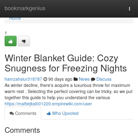
Home
bookmarkgenius
Togg
navi
Home
1
Winter Blanket Guide: Cozy
Snugness for Freezing Nights
hamzahsiur318787
90 days ago
News
Discuss
As winter decline, there's acquire a luxurious throw for maximum
warm rest . Selecting the perfect covering can be tricky, so we put
together this guide to help you understand the various
https://mattiejksl001220.empirewiki.com/user
Comments
Who Upvoted
Comments