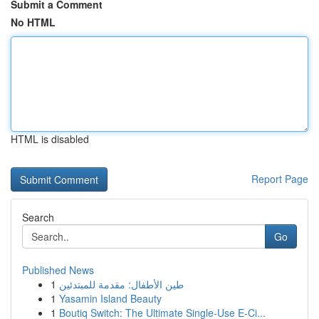
Submit a Comment
No HTML
HTML is disabled
Report Page
Search
Go
Published News
1
طين الأطفال: مقدمة للمبتدئين
1
Yasamin Island Beauty
1
Boutiq Switch: The Ultimate Single-Use E-Ci...