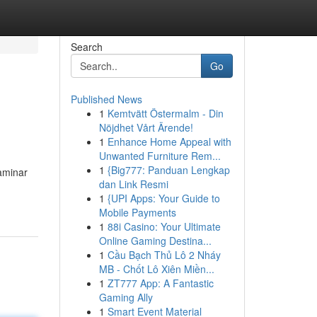
Search
Go
Published News
1
Kemtvätt Östermalm - Din
Nöjdhet Vårt Ärende!
1
Enhance Home Appeal with
Unwanted Furniture Rem...
1
{Big777: Panduan Lengkap
aminar
dan Link Resmi
1
{UPI Apps: Your Guide to
Mobile Payments
1
88i Casino: Your Ultimate
Online Gaming Destina...
1
Cầu Bạch Thủ Lô 2 Nháy
MB - Chốt Lô Xiên Miền...
1
ZT777 App: A Fantastic
Gaming Ally
1
Smart Event Material