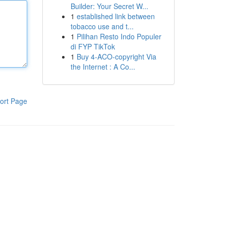
Builder: Your Secret W...
1
established link between
tobacco use and t...
1
Pilihan Resto Indo Populer
di FYP TikTok
1
Buy 4-ACO-copyright Via
the Internet : A Co...
ort Page