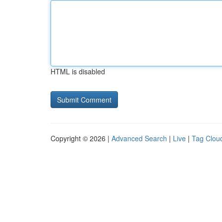
HTML is disabled
Copyright © 2026 |
Advanced Search
|
Live
|
Tag Clou