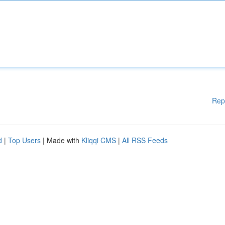
Rep
d
|
Top Users
| Made with
Kliqqi CMS
|
All RSS Feeds