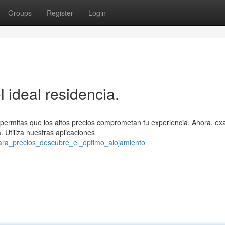
Groups
Register
Login
l ideal residencia.
 permitas que los altos precios comprometan tu experiencia. Ahora, ex
 Utiliza nuestras aplicaciones
ara_precios_descubre_el_óptimo_alojamiento