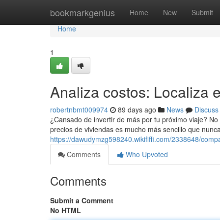
Home
bookmarkgenius
Home
New
Submit
Home
1
Analiza costos: Localiza e
robertnbmt009974
89 days ago
News
Discuss
¿Cansado de invertir de más por tu próximo viaje? No
precios de viviendas es mucho más sencillo que nunca.
https://dawudymzg598240.wikififfi.com/2338648/comp
Comments
Who Upvoted
Comments
Submit a Comment
No HTML