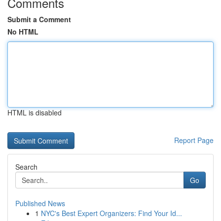
Comments
Submit a Comment
No HTML
HTML is disabled
Report Page
Search
Go
Published News
1
NYC's Best Expert Organizers: Find Your Id...