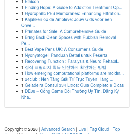
1
Ethicon
1
Finding Hope: A Guide to Addiction Treatment Op...
1
Hydrophilic PES Membranes: Enhancing Filtration...
1
Kajakken op de Amblève: Jouw Gids voor een
Onve...
1
Primates for Sale: A Comprehensive Guide
1
Bring Back Clean Spaces with Rubbish Removal
Pe...
1
Best Vape Pens UK: A Consumer's Guide
1
Nyonyatogel: Panduan Detail untuk Peserta
1
Recovering Function : Paralysis & Neuro Rehabil...
1
정식 프릴리지 획득 안전하게 확인하는 방법
1
How emerging computational platforms are moldin...
1
24club : Nền Tảng Giải Trí Trực Tuyến Hàng ...
1
Geladeira Consul 334 Litros: Guia Completo e Dicas
1
DE88 – Cổng Game Đổi Thưởng Uy Tín, Đăng Ký
Nha...
Copyright © 2026 |
Advanced Search
|
Live
|
Tag Cloud
|
Top