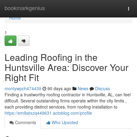
Home
bookmarkgenius
Togg
navi
Home
1
Leading Roofing in the
Huntsville Area: Discover Your
Right Fit
montywpch474439
90 days ago
News
Discuss
Finding a trustworthy roofing contractor in Huntsville, AL, can feel
difficult. Several outstanding firms operate within the city limits ,
each providing distinct services, from roofing installation to
https://emiliatxzq449631.actoblog.com/profile
Comments
Who Upvoted