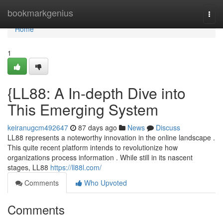
Home
bookmarkgenius
Togg
navi
Home
1
{LL88: A In-depth Dive into
This Emerging System
keiranugcm492647
87 days ago
News
Discuss
LL88 represents a noteworthy innovation in the online landscape .
This quite recent platform intends to revolutionize how
organizations process information . While still in its nascent
stages, LL88
https://ll88l.com/
Comments
Who Upvoted
Comments