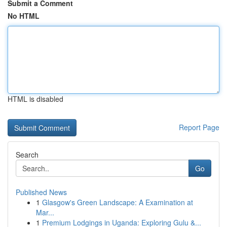
Submit a Comment
No HTML
HTML is disabled
Report Page
Search
Go
Published News
1
Glasgow's Green Landscape: A Examination at
Mar...
1
Premium Lodgings in Uganda: Exploring Gulu &...