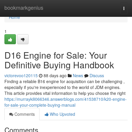
Home
bookmarkgenius
Togg
navi
Home
1
D16 Engine for Sale: Your
Definitive Buying Handbook
victorevoo120115
88 days ago
News
Discuss
Finding a reliable B16 engine for acquisition can be challenging ,
especially if you're inexperienced to the world of JDM engines.
This article provides vital information to help you choose the right
https://murraykili066346.answerblogs.com/41538710/k20-engine-
for-sale-your-complete-buying-manual
Comments
Who Upvoted
Comments