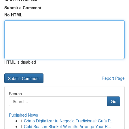
Submit a Comment
No HTML
HTML is disabled
Report Page
Search
Go
Published News
1
Cómo Digitalizar tu Negocio Tradicional: Guía P...
1
Cold Season Blanket Warmth: Arrange Your R...