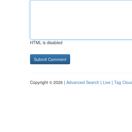
HTML is disabled
Copyright © 2026 |
Advanced Search
|
Live
|
Tag Clou