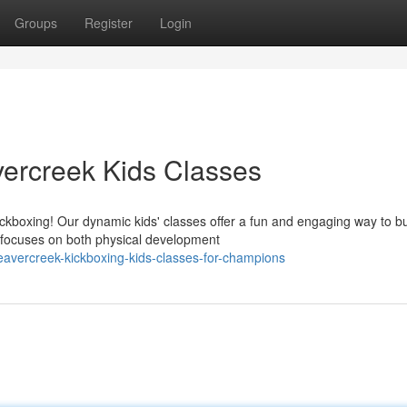
Groups
Register
Login
ercreek Kids Classes
ckboxing! Our dynamic kids' classes offer a fun and engaging way to bu
m focuses on both physical development
vercreek-kickboxing-kids-classes-for-champions