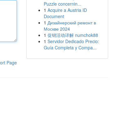
Puzzle concernin...
1
Acquire a Austria ID
Document
1
Дизайнерский ремонт в
Москве 2024
1
促销活动详解 numchok88
1
Servidor Dedicado Precio:
Guía Completa y Compa...
ort Page