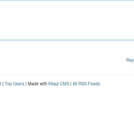
Rep
d
|
Top Users
| Made with
Kliqqi CMS
|
All RSS Feeds