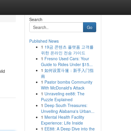
Search
Go
Published News
1
19금 콘텐츠 플랫폼 고객를
위한 온라인 전송 가이드
1
Fresno Used Cars: Your
Guide to Rides Under $15...
1
如何设置斗篷：新手入门指
ild
南
1
Pastor bombs Community
With McDonald's Attack
1
Unraveling ee88: The
Puzzle Explained
1
Deep South Treasures:
Unveiling Alabama's Urban...
1
Mental Health Facility
Experience: Life Inside
1
EE88: A Deep Dive into the