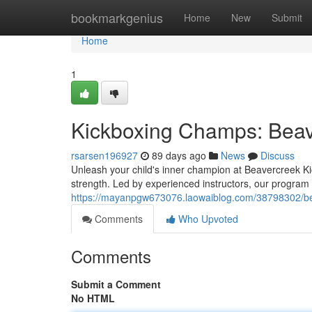
Home
bookmarkgenius
Home
New
Submit
Home
1
Kickboxing Champs: Beav
rsarsen196927
89 days ago
News
Discuss
Unleash your child's inner champion at Beavercreek Ki
strength. Led by experienced instructors, our progra
https://mayanpgw673076.laowaiblog.com/38798302/bea
Comments
Who Upvoted
Comments
Submit a Comment
No HTML