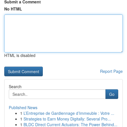
Submit a Comment
No HTML
HTML is disabled
Report Page
Search
Go
Published News
1
L’Entreprise de Gardiennage d’Immeuble : Votre ...
1
Strategies to Earn Money Digitally: Several Pro...
1
BLDC Direct Current Actuators: The Power Behind...