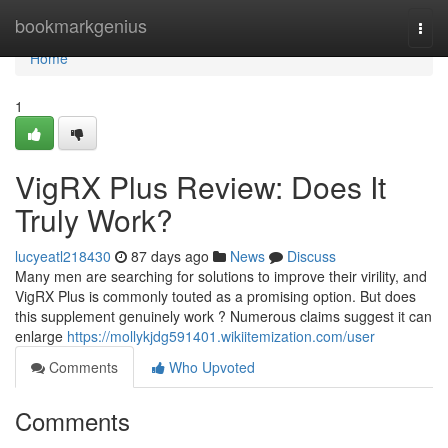
Home
bookmarkgenius
Togg
navi
Home
1
VigRX Plus Review: Does It
Truly Work?
lucyeatl218430
87 days ago
News
Discuss
Many men are searching for solutions to improve their virility, and
VigRX Plus is commonly touted as a promising option. But does
this supplement genuinely work ? Numerous claims suggest it can
enlarge
https://mollykjdg591401.wikiitemization.com/user
Comments
Who Upvoted
Comments