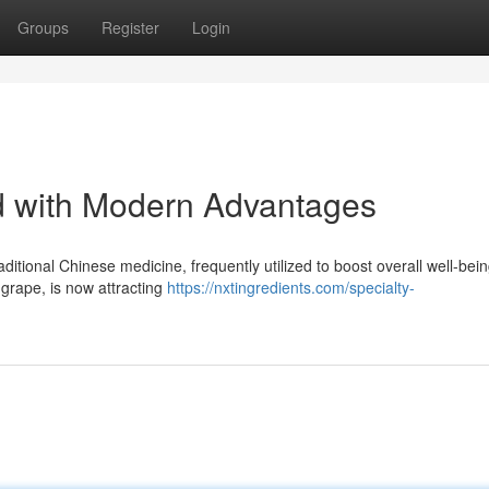
Groups
Register
Login
with Modern Advantages
ditional Chinese medicine, frequently utilized to boost overall well-bein
 grape, is now attracting
https://nxtingredients.com/specialty-