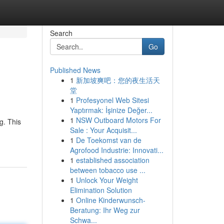
Search
Go
Published News
1
新加坡爽吧：您的夜生活天
堂
1
Profesyonel Web Sitesi
Yaptırmak: İşinize Değer...
1
NSW Outboard Motors For
g. This
Sale : Your Acquisit...
1
De Toekomst van de
Agrofood Industrie: Innovati...
1
established association
between tobacco use ...
1
Unlock Your Weight
Elimination Solution
1
Online Kinderwunsch-
Beratung: Ihr Weg zur
Schwa...