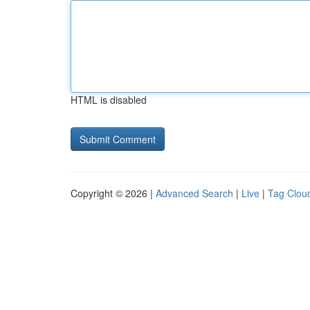
HTML is disabled
Copyright © 2026 |
Advanced Search
|
Live
|
Tag Clou