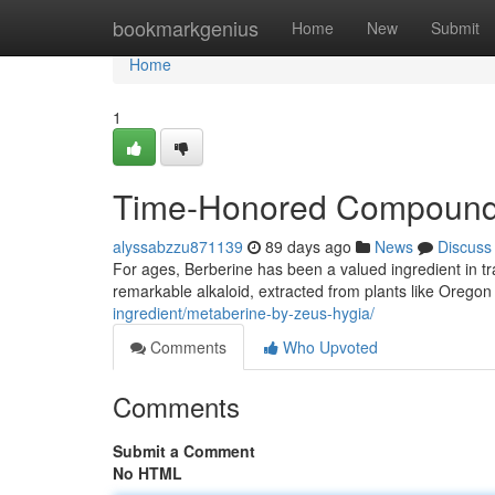
Home
bookmarkgenius
Home
New
Submit
Home
1
Time-Honored Compound 
alyssabzzu871139
89 days ago
News
Discuss
For ages, Berberine has been a valued ingredient in tra
remarkable alkaloid, extracted from plants like Oregon
ingredient/metaberine-by-zeus-hygia/
Comments
Who Upvoted
Comments
Submit a Comment
No HTML