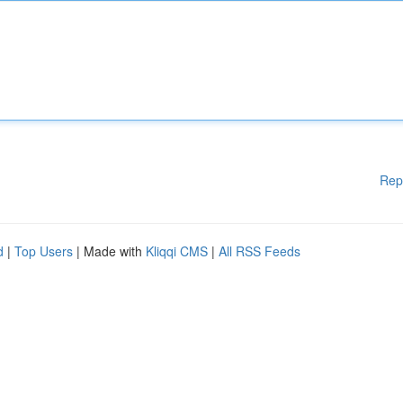
Rep
d
|
Top Users
| Made with
Kliqqi CMS
|
All RSS Feeds