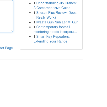
1
Understanding Jib Cranes:
A Comprehensive Guide
1
Snoran Plus Review: Does
It Really Work?
1
Iwaata Gun Nuh Lef Mi Gun
1
Contemporary football
mentoring needs incorpora...
1
Smart Key Repeaters:
Extending Your Range
ort Page