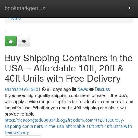
Home
bookmarkgenius
Togg
navi
Home
1
Buy Shipping Containers in the
USA – Affordable 10ft, 20ft &
40ft Units with Free Delivery
sashaanev205801
88 days ago
News
Discuss
If you need high-quality shipping containers for sale in the USA,
we supply a wide range of options for residential, commercial, and
industrial use. Whether you need a 40ft shipping container, we
provide reliable
https://deacongtod600064.blog2freedom.com/41284568/buy-
shipping-containers-in-the-usa-affordable-10ft-20ft-40ft-units-with-
free-delivery