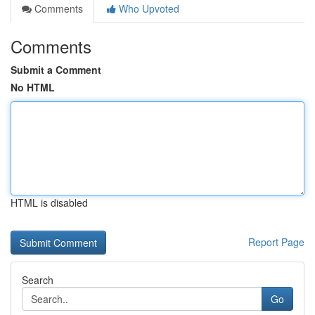
Comments
Who Upvoted
Comments
Submit a Comment
No HTML
HTML is disabled
Report Page
Search
Go