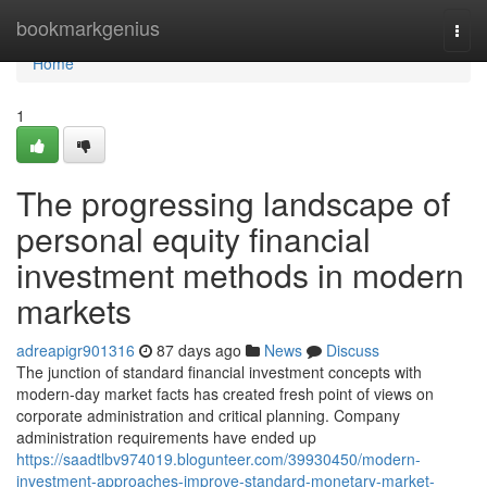
Home
bookmarkgenius
Togg
navi
Home
1
The progressing landscape of
personal equity financial
investment methods in modern
markets
adreapigr901316
87 days ago
News
Discuss
The junction of standard financial investment concepts with
modern-day market facts has created fresh point of views on
corporate administration and critical planning. Company
administration requirements have ended up
https://saadtlbv974019.blogunteer.com/39930450/modern-
investment-approaches-improve-standard-monetary-market-