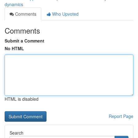
dynamics
Comments
Who Upvoted
Comments
Submit a Comment
No HTML
HTML is disabled
Report Page
Search