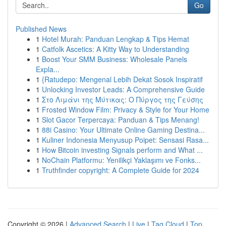
Go
Published News
1
Hotel Murah: Panduan Lengkap & Tips Hemat
1
Catfolk Ascetics: A Kitty Way to Understanding
1
Boost Your SMM Business: Wholesale Panels
Expla...
1
{Ratudepo: Mengenal Lebih Dekat Sosok Inspiratif
1
Unlocking Investor Leads: A Comprehensive Guide
1
Στο Λιμάνι της Μύτικας: Ο Πύργος της Γεύσης
1
Frosted Window Film: Privacy & Style for Your Home
1
Slot Gacor Terpercaya: Panduan & Tips Menang!
1
88i Casino: Your Ultimate Online Gaming Destina...
1
Kuliner Indonesia Menyusup Poipet: Sensasi Rasa...
1
How Bitcoin investing Signals perform and What ...
1
NoChain Platformu: Yenilikçi Yaklaşımı ve Fonks...
1
Truthfinder copyright: A Complete Guide for 2024
Copyright © 2026 |
Advanced Search
|
Live
|
Tag Cloud
|
Top