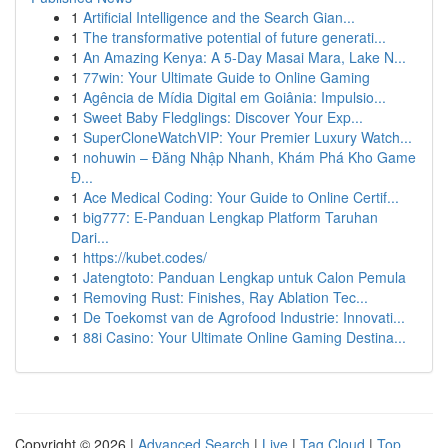
1
Artificial Intelligence and the Search Gian...
1
The transformative potential of future generati...
1
An Amazing Kenya: A 5-Day Masai Mara, Lake N...
1
77win: Your Ultimate Guide to Online Gaming
1
Agência de Mídia Digital em Goiânia: Impulsio...
1
Sweet Baby Fledglings: Discover Your Exp...
1
SuperCloneWatchVIP: Your Premier Luxury Watch...
1
nohuwin – Đăng Nhập Nhanh, Khám Phá Kho Game
Đ...
1
Ace Medical Coding: Your Guide to Online Certif...
1
big777: E-Panduan Lengkap Platform Taruhan
Dari...
1
https://kubet.codes/
1
Jatengtoto: Panduan Lengkap untuk Calon Pemula
1
Removing Rust: Finishes, Ray Ablation Tec...
1
De Toekomst van de Agrofood Industrie: Innovati...
1
88i Casino: Your Ultimate Online Gaming Destina...
Copyright © 2026 |
Advanced Search
|
Live
|
Tag Cloud
|
Top