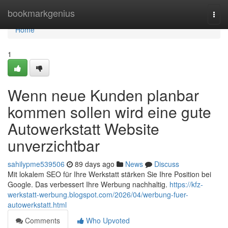
Home
bookmarkgenius
Togg
navi
Home
1
Wenn neue Kunden planbar
kommen sollen wird eine gute
Autowerkstatt Website
unverzichtbar
sahilypme539506
89 days ago
News
Discuss
Mit lokalem SEO für Ihre Werkstatt stärken Sie Ihre Position bei
Google. Das verbessert Ihre Werbung nachhaltig.
https://kfz-
werkstatt-werbung.blogspot.com/2026/04/werbung-fuer-
autowerkstatt.html
Comments
Who Upvoted