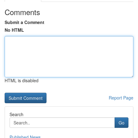
Comments
Submit a Comment
No HTML
HTML is disabled
Report Page
Search
Go
Published News