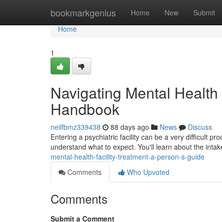
Home
bookmarkgenius
Home
New
Submit
Home
1
Navigating Mental Health I
Handbook
neilfbmz339438
88 days ago
News
Discuss
Entering a psychiatric facility can be a very difficult p
understand what to expect. You'll learn about the intak
mental-health-facility-treatment-a-person-s-guide
Comments
Who Upvoted
Comments
Submit a Comment