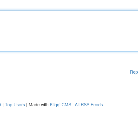
Rep
d
|
Top Users
| Made with
Kliqqi CMS
|
All RSS Feeds