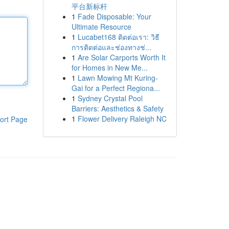
平台新标杆
1
Fade Disposable: Your
Ultimate Resource
1
Lucabet168 ติดต่อเรา: วิธี
การติดต่อและช่องทางช่...
1
Are Solar Carports Worth It
for Homes in New Me...
1
Lawn Mowing Mt Kuring-
Gai for a Perfect Regiona...
1
Sydney Crystal Pool
Barriers: Aesthetics & Safety
1
Flower Delivery Raleigh NC
ort Page