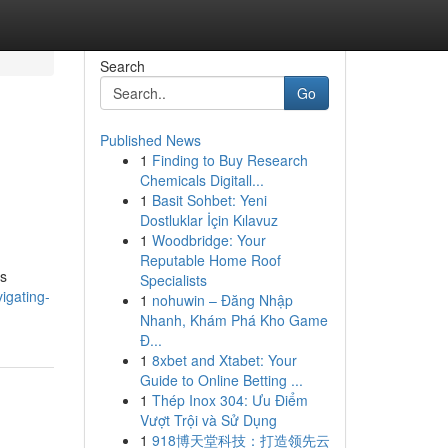
Search
Go
Published News
1
Finding to Buy Research
Chemicals Digitall...
1
Basit Sohbet: Yeni
Dostluklar İçin Kılavuz
1
Woodbridge: Your
Reputable Home Roof
ms
Specialists
igating-
1
nohuwin – Đăng Nhập
Nhanh, Khám Phá Kho Game
Đ...
1
8xbet and Xtabet: Your
Guide to Online Betting ...
1
Thép Inox 304: Ưu Điểm
Vượt Trội và Sử Dụng
1
918博天堂科技：打造领先云