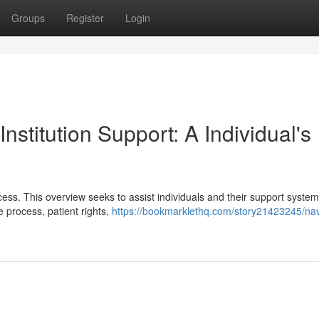
Groups
Register
Login
nstitution Support: A Individual's
rocess. This overview seeks to assist individuals and their support syste
e process, patient rights,
https://bookmarklethq.com/story21423245/nav