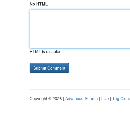
No HTML
HTML is disabled
Copyright © 2026 |
Advanced Search
|
Live
|
Tag Clou