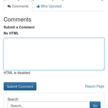
Comments
Who Upvoted
Comments
Submit a Comment
No HTML
HTML is disabled
Report Page
Search
Go