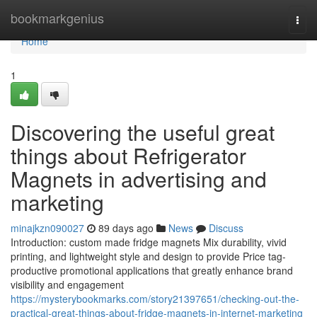
Home
bookmarkgenius
Togg
navi
Home
1
Discovering the useful great
things about Refrigerator
Magnets in advertising and
marketing
minajkzn090027
89 days ago
News
Discuss
Introduction: custom made fridge magnets Mix durability, vivid
printing, and lightweight style and design to provide Price tag-
productive promotional applications that greatly enhance brand
visibility and engagement
https://mysterybookmarks.com/story21397651/checking-out-the-
practical-great-things-about-fridge-magnets-in-internet-marketing