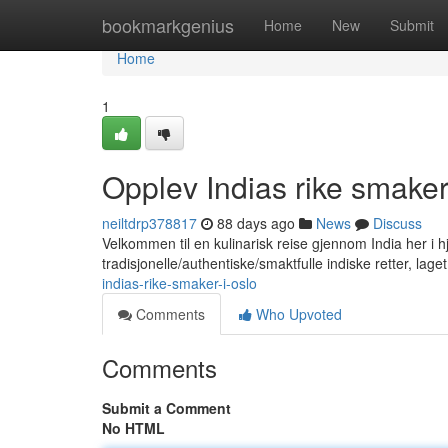
Home
bookmarkgenius
Home
New
Submit
Home
1
Opplev Indias rike smaker
neiltdrp378817
88 days ago
News
Discuss
Velkommen til en kulinarisk reise gjennom India her i hje
tradisjonelle/authentiske/smaktfulle indiske retter, lag
indias-rike-smaker-i-oslo
Comments
Who Upvoted
Comments
Submit a Comment
No HTML