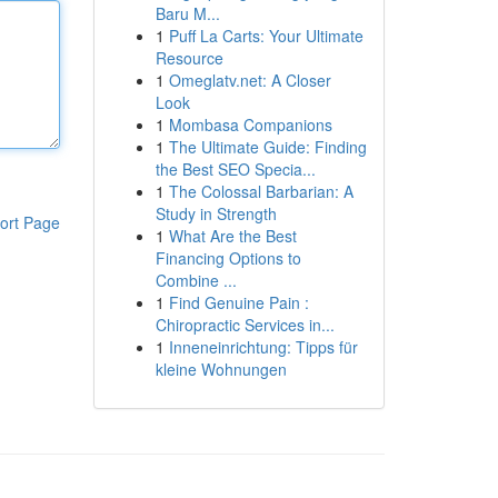
Baru M...
1
Puff La Carts: Your Ultimate
Resource
1
Omeglatv.net: A Closer
Look
1
Mombasa Companions
1
The Ultimate Guide: Finding
the Best SEO Specia...
1
The Colossal Barbarian: A
Study in Strength
ort Page
1
What Are the Best
Financing Options to
Combine ...
1
Find Genuine Pain :
Chiropractic Services in...
1
Inneneinrichtung: Tipps für
kleine Wohnungen