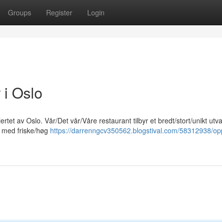
Groups
Register
Login
 i Oslo
rtet av Oslo. Vår/Det vår/Våre restaurant tilbyr et bredt/stort/unikt utv
et med friske/høg
https://darrenngcv350562.blogstival.com/58312938/op