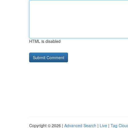
HTML is disabled
Copyright © 2026 |
Advanced Search
|
Live
|
Tag Clou