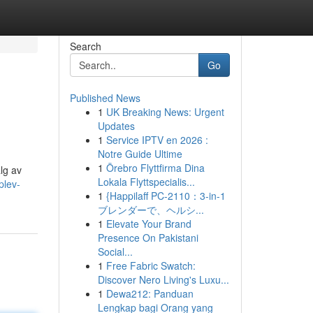
Search
Go
Published News
1
UK Breaking News: Urgent
Updates
1
Service IPTV en 2026 :
Notre Guide Ultime
1
Örebro Flyttfirma Dina
alg av
Lokala Flyttspecialis...
plev-
1
{Happilaff PC-2110：3-in-1
ブレンダーで、ヘルシ...
1
Elevate Your Brand
Presence On Pakistani
Social...
1
Free Fabric Swatch:
Discover Nero Living's Luxu...
1
Dewa212: Panduan
Lengkap bagi Orang yang