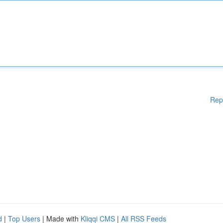
Rep
d
|
Top Users
| Made with
Kliqqi CMS
|
All RSS Feeds