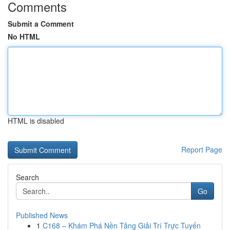
Comments
Submit a Comment
No HTML
HTML is disabled
Report Page
Search
Go
Published News
1
C168 – Khám Phá Nền Tảng Giải Trí Trực Tuyến