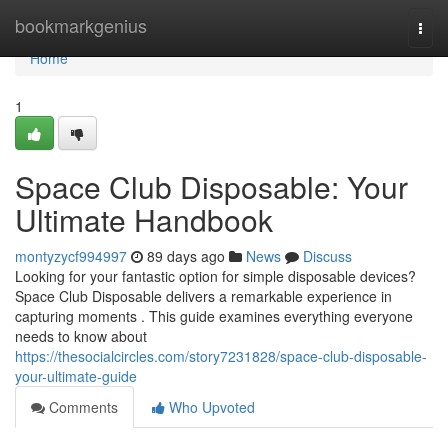
Home
bookmarkgenius
Togg
navi
Home
1
Space Club Disposable: Your
Ultimate Handbook
montyzycf994997
89 days ago
News
Discuss
Looking for your fantastic option for simple disposable devices?
Space Club Disposable delivers a remarkable experience in
capturing moments . This guide examines everything everyone
needs to know about
https://thesocialcircles.com/story7231828/space-club-disposable-
your-ultimate-guide
Comments
Who Upvoted