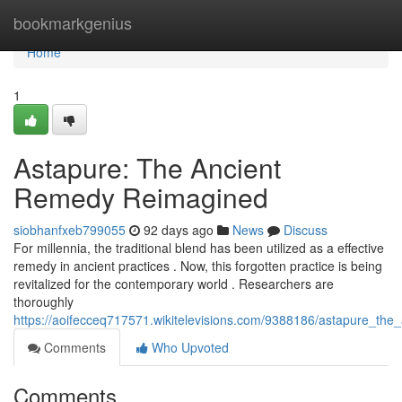
Home
bookmarkgenius
Home
1
Astapure: The Ancient
Remedy Reimagined
siobhanfxeb799055
92 days ago
News
Discuss
For millennia, the traditional blend has been utilized as a effective
remedy in ancient practices . Now, this forgotten practice is being
revitalized for the contemporary world . Researchers are
thoroughly
https://aoifecceq717571.wikitelevisions.com/9388186/astapure_th
Comments
Who Upvoted
Comments