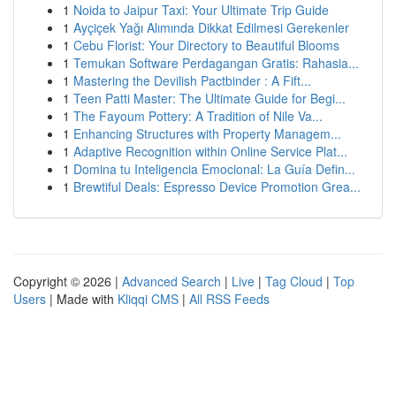
1
Noida to Jaipur Taxi: Your Ultimate Trip Guide
1
Ayçiçek Yağı Alımında Dikkat Edilmesi Gerekenler
1
Cebu Florist: Your Directory to Beautiful Blooms
1
Temukan Software Perdagangan Gratis: Rahasia...
1
Mastering the Devilish Pactbinder : A Fift...
1
Teen Patti Master: The Ultimate Guide for Begi...
1
The Fayoum Pottery: A Tradition of Nile Va...
1
Enhancing Structures with Property Managem...
1
Adaptive Recognition within Online Service Plat...
1
Domina tu Inteligencia Emocional: La Guía Defin...
1
Brewtiful Deals: Espresso Device Promotion Grea...
Copyright © 2026 |
Advanced Search
|
Live
|
Tag Cloud
|
Top
Users
| Made with
Kliqqi CMS
|
All RSS Feeds