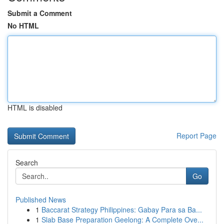
Submit a Comment
No HTML
HTML is disabled
Report Page
Search
Go
Published News
1
Baccarat Strategy Philippines: Gabay Para sa Ba...
1
Slab Base Preparation Geelong: A Complete Ove...