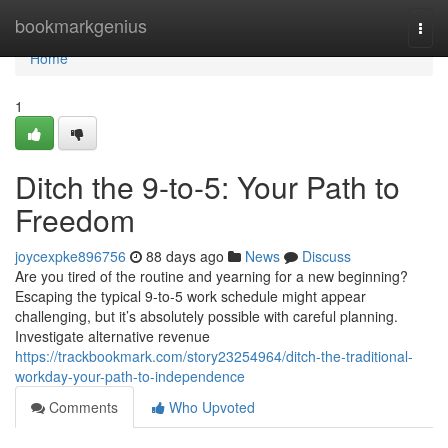
Home
bookmarkgenius
Togg
navi
Home
1
Ditch the 9-to-5: Your Path to
Freedom
joycexpke896756
88 days ago
News
Discuss
Are you tired of the routine and yearning for a new beginning?
Escaping the typical 9-to-5 work schedule might appear
challenging, but it’s absolutely possible with careful planning.
Investigate alternative revenue
https://trackbookmark.com/story23254964/ditch-the-traditional-
workday-your-path-to-independence
Comments
Who Upvoted