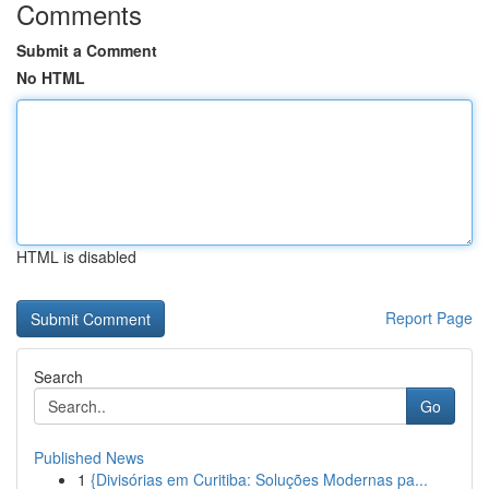
Comments
Submit a Comment
No HTML
HTML is disabled
Report Page
Search
Go
Published News
1
{Divisórias em Curitiba: Soluções Modernas pa...