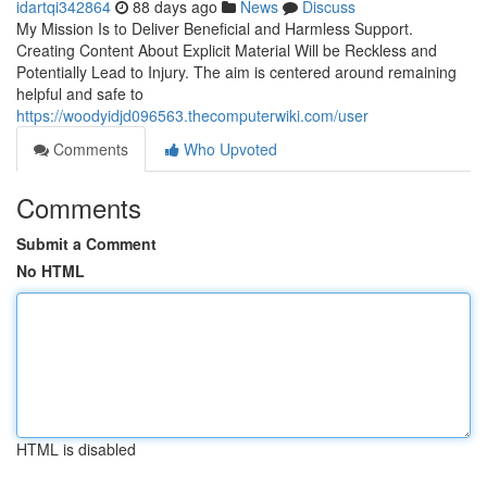
idartqi342864
88 days ago
News
Discuss
My Mission Is to Deliver Beneficial and Harmless Support.
Creating Content About Explicit Material Will be Reckless and
Potentially Lead to Injury. The aim is centered around remaining
helpful and safe to
https://woodyidjd096563.thecomputerwiki.com/user
Comments
Who Upvoted
Comments
Submit a Comment
No HTML
HTML is disabled