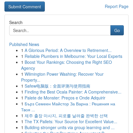
Report Page
Search
Go
Published News
1
A Glorious Period: A Overview to Retirement...
1
Reliable Plumbers in Melbourne: Your Local Experts
1
Boost Your Rankings: Choosing the Right SEO
Agency
1
Wilmington Power Washing: Recover Your
Property...
1
Safew电脑版：全面评测与使用指南
1
Finding the Best Ocala Painter: A Comprehensive...
1
Palete de Monster: Preços e Onde Adquirir
1
Бърз Семеен Майстор За Варна : Решения на
Твоя ...
1
제주 출장 마사지, 피로를 날려줄 완벽한 선택
1
The TX Pallets: Your Source for Excellent Value...
1
Building stronger units via group learning and ...