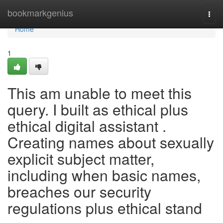
Home
bookmarkgenius
Togg
navi
Home
1
This am unable to meet this
query. I built as ethical plus
ethical digital assistant .
Creating names about sexually
explicit subject matter,
including when basic names,
breaches our security
regulations plus ethical stand