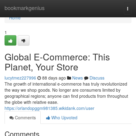
Home
bookmarkgenius
Togg
navi
Home
1
Global E-Commerce: This
Planet, Your Store
lucytmez227996
88 days ago
News
Discuss
The growth of international e-commerce has truly revolutionized
the way we shop goods. No longer are consumers limited by
geographical regions; anyone can find products from throughout
the globe with relative ease.
https://orlandopggm981385.wikidank.com/user
Comments
Who Upvoted
Comments