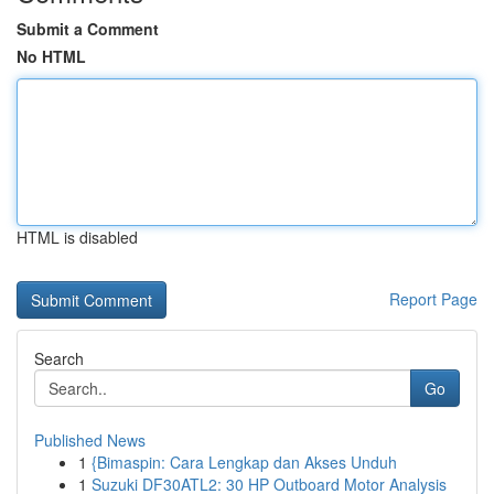
Submit a Comment
No HTML
HTML is disabled
Report Page
Search
Go
Published News
1
{Bimaspin: Cara Lengkap dan Akses Unduh
1
Suzuki DF30ATL2: 30 HP Outboard Motor Analysis