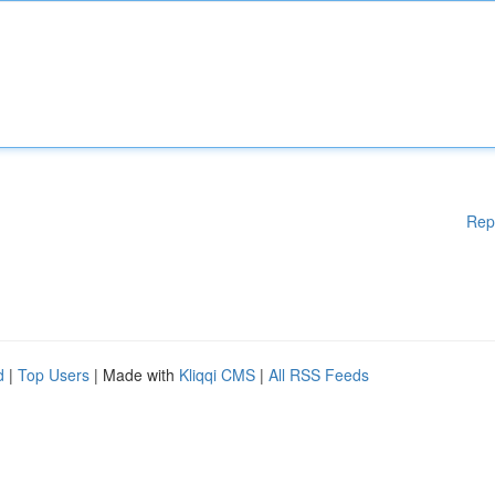
Rep
d
|
Top Users
| Made with
Kliqqi CMS
|
All RSS Feeds