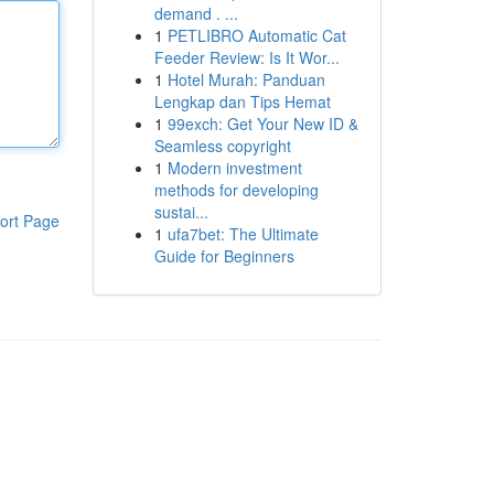
demand . ...
1
PETLIBRO Automatic Cat
Feeder Review: Is It Wor...
1
Hotel Murah: Panduan
Lengkap dan Tips Hemat
1
99exch: Get Your New ID &
Seamless copyright
1
Modern investment
methods for developing
sustai...
ort Page
1
ufa7bet: The Ultimate
Guide for Beginners