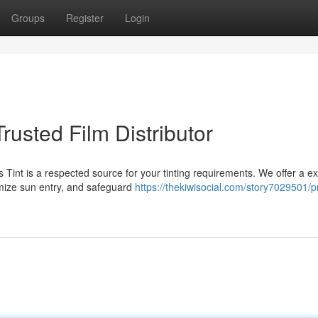
Groups
Register
Login
Trusted Film Distributor
 Tint is a respected source for your tinting requirements. We offer a e
imize sun entry, and safeguard
https://thekiwisocial.com/story7029501/p