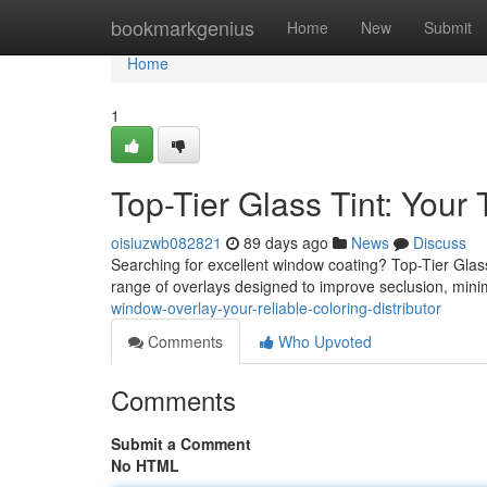
Home
bookmarkgenius
Home
New
Submit
Home
1
Top-Tier Glass Tint: Your 
oisiuzwb082821
89 days ago
News
Discuss
Searching for excellent window coating? Top-Tier Glass
range of overlays designed to improve seclusion, min
window-overlay-your-reliable-coloring-distributor
Comments
Who Upvoted
Comments
Submit a Comment
No HTML