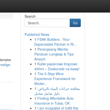
Search
Go
Published News
1
FSAK Builders : Your
Dependable Partner in Ri...
1
Perangsang Wanita:
Panduan Lengkap & Tips
Ampuh
xtensive
1
Kubki papierowe brązowe
restige-
400ml – Doskonałe na kawę!
1
The 5-Step Wine
Experience Framework for
Moder...
1
معالجة خزانات المياه بالرياض:
دليل شامل شامل
1
Finding Affordable Auto
Insurance in Tulsa, OK
1
I am incapable of fulfill this