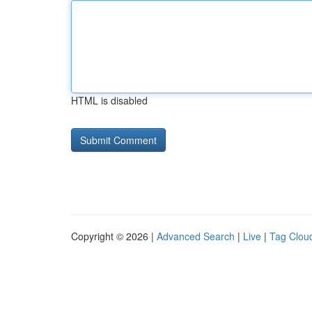
HTML is disabled
Copyright © 2026 |
Advanced Search
|
Live
|
Tag Clou